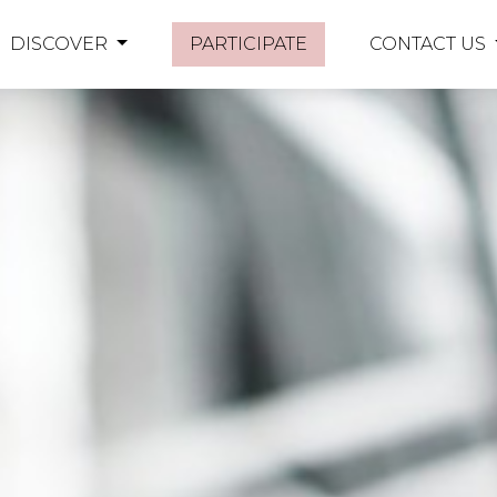
DISCOVER
PARTICIPATE
CONTACT US