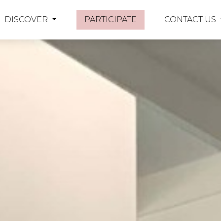
DISCOVER
PARTICIPATE
CONTACT US