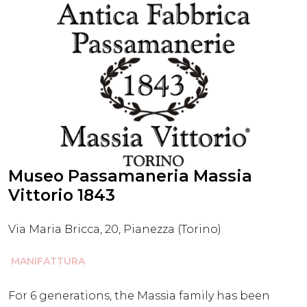
Museo Passamaneria Massia
Vittorio 1843
Via Maria Bricca, 20, Pianezza (Torino)
MANIFATTURA
For 6 generations, the Massia family has been