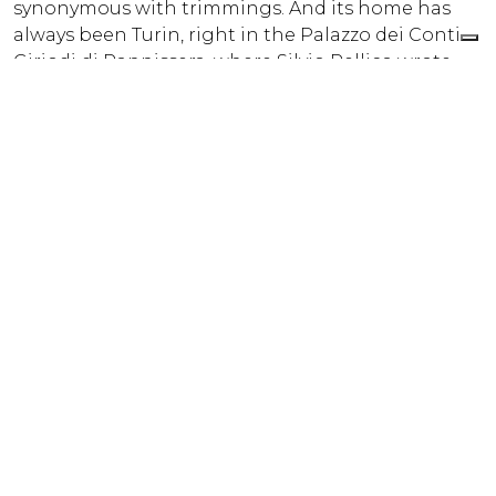
synonymous with trimmings. And its home has
always been Turin, right in the Palazzo dei Conti
Giriodi di Pannissera, where Silvio Pellico wrote
“Le mie prigioni”, returning from Spielberg. Inside,
rosewood and brass details give the workshop an
atmosphere of yesteryear. Supplier of the Royal
House of Savoia (from 1843) and recognisable by
the purple thread that is hidden in every weave.
The legend has it that it’s a love story that caused
the beginning of the “colour of violets” thread
signature. Jacquard and mechanical looms
together with accuracy for the smallest detail
make cords, fringes, bows and frogs sought-after
by fashion and designers.
Si è verificato un problema in fase di