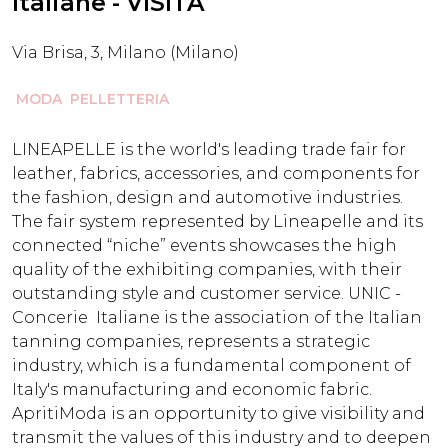
Italiane - VISITA
Via Brisa, 3, Milano (Milano)
MODA
PELLETTERIA
LINEAPELLE is the world's leading trade fair for
leather, fabrics, accessories, and components for
the fashion, design and automotive industries.
The fair system represented by Lineapelle and its
connected “niche” events showcases the high
quality of the exhibiting companies, with their
outstanding style and customer service. UNIC -
Concerie Italiane is the association of the Italian
tanning companies, represents a strategic
industry, which is a fundamental component of
Italy's manufacturing and economic fabric.
ApritiModa is an opportunity to give visibility and
transmit the values ​​of this industry and to deepen