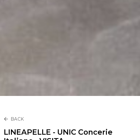
BACK
LINEAPELLE - UNIC Concerie