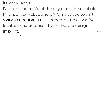
its knowledge.
Far from the traffic of the city, in the heart of old
Milan, LINEAPELLE and UNIC invite you to visit:
SPAZIO LINEAPELLE
is a modern and evocative
location characterised by an evolved design
imprint,
ideal for hosting and customising events,
presentations and shootings. An immersion in
the world of leather to discover the latest
processing techniques.
LP FASHION STUDIO
is a real leather museum,
devoted to the trends that have emerged in
leather fashion over the latest 40 years. It offers an
international view of the trends of the past and
the future: an experimental workshop where
materials can be viewed and studied to prepare
future collections. Leather, fabrics, accessories,
components for the footwear, leather goods,
clothing and furniture industries.