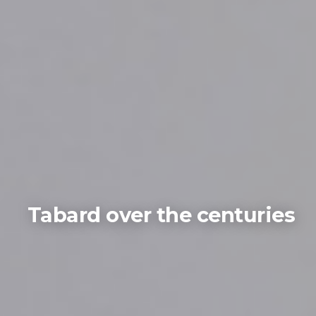
Tabard over the centuries