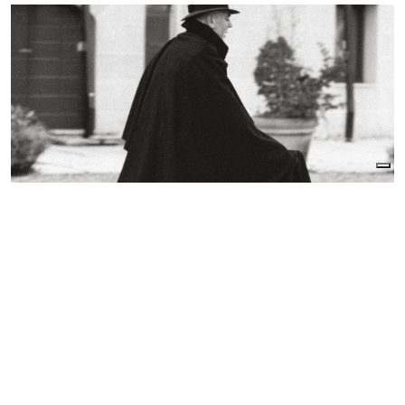
In the fourteenth century it is a long surcoat with
wide, short sleeves worn by doctors, merchants,
and clergymen. In the sixteenth century it
becomes an elegant short jacket open at the
front; at the end of the century it becomes a