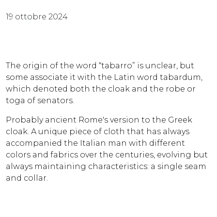
19 ottobre 2024
The origin of the word “tabarro” is unclear, but
some associate it with the Latin word tabardum,
which denoted both the cloak and the robe or
toga of senators.
Probably ancient Rome's version to the Greek
cloak. A unique piece of cloth that has always
accompanied the Italian man with different
colors and fabrics over the centuries, evolving but
always maintaining characteristics: a single seam
and collar.