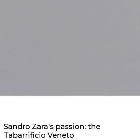
Sandro Zara's passion: the
Tabarrificio Veneto