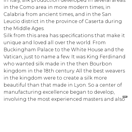
In Italy, silk production developed in several areas:
in the Como area in more modern times, in
Calabria from ancient times, and in the San
Leucio district in the province of Caserta during
the Middle Ages.
Silk from this area has specifications that make it
unique and loved all over the world. From
Buckingham Palace to the White House and the
Vatican, just to name a few. It was King Ferdinand
who wanted silk made in the then Bourbon
kingdom in the 18th century. All the best weavers
in the kingdom were to create a silk more
beautiful than that made in Lyon. So a center of
manufacturing excellence began to develop,
involving the most experienced masters and also
every family close to the kingdom, giving them a
loom.