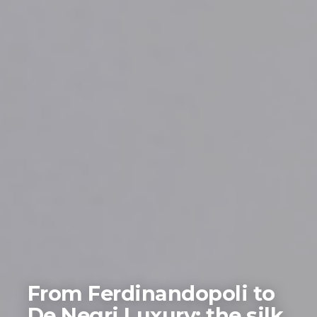
From Ferdinandopoli to
De Negri Luxury: the silk