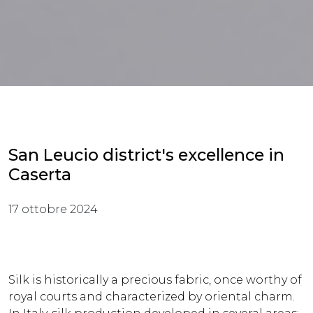
San Leucio district's excellence in
Caserta
17 ottobre 2024
Silk is historically a precious fabric, once worthy of
royal courts and characterized by oriental charm.