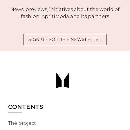
News, previews, initiatives about the world of
fashion, ApritiModa and its partners
SIGN UP FOR THE NEWSLETTER
CONTENTS
The project