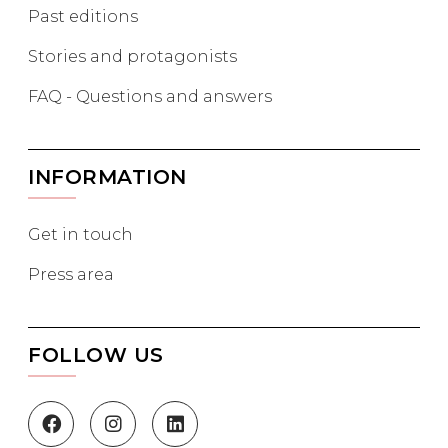
Past editions
Stories and protagonists
FAQ - Questions and answers
INFORMATION
Get in touch
Press area
FOLLOW US