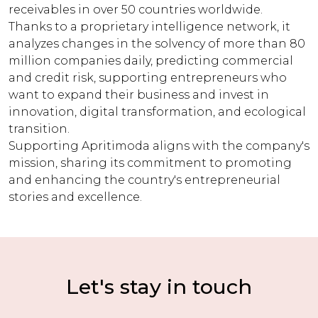
receivables in over 50 countries worldwide.
Thanks to a proprietary intelligence network, it
analyzes changes in the solvency of more than 80
million companies daily, predicting commercial
and credit risk, supporting entrepreneurs who
want to expand their business and invest in
innovation, digital transformation, and ecological
transition.
Supporting Apritimoda aligns with the company's
mission, sharing its commitment to promoting
and enhancing the country's entrepreneurial
stories and excellence.
Let's stay in touch