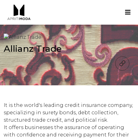
Allianz Trade
It is the world's leading credit insurance company,
specializing in surety bonds, debt collection,
structured trade credit, and political risk.
It offers businesses the assurance of operating
with confidence and receiving payment for their