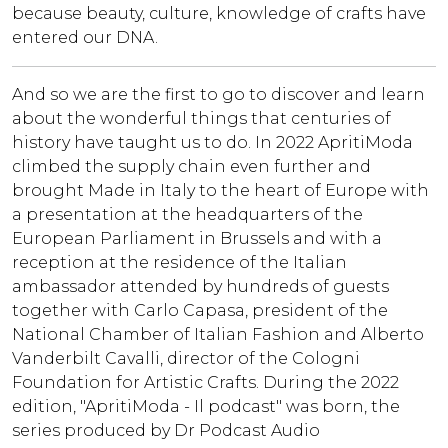
because beauty, culture, knowledge of crafts have
entered our DNA.
And so we are the first to go to discover and learn
about the wonderful things that centuries of
history have taught us to do. In 2022 ApritiModa
climbed the supply chain even further and
brought Made in Italy to the heart of Europe with
a presentation at the headquarters of the
European Parliament in Brussels and with a
reception at the residence of the Italian
ambassador attended by hundreds of guests
together with Carlo Capasa, president of the
National Chamber of Italian Fashion and Alberto
Vanderbilt Cavalli, director of the Cologni
Foundation for Artistic Crafts. During the 2022
edition, "ApritiModa - Il podcast" was born, the
series produced by Dr Podcast Audio