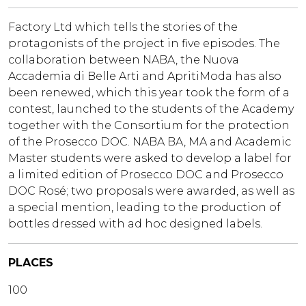
Factory Ltd which tells the stories of the
protagonists of the project in five episodes. The
collaboration between NABA, the Nuova
Accademia di Belle Arti and ApritiModa has also
been renewed, which this year took the form of a
contest, launched to the students of the Academy
together with the Consortium for the protection
of the Prosecco DOC. NABA BA, MA and Academic
Master students were asked to develop a label for
a limited edition of Prosecco DOC and Prosecco
DOC Rosé; two proposals were awarded, as well as
a special mention, leading to the production of
bottles dressed with ad hoc designed labels.
PLACES
100