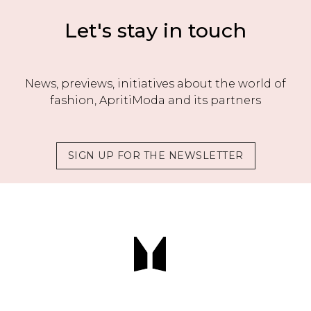
Let's stay in touch
News, previews, initiatives about the world of
fashion, ApritiModa and its partners
SIGN UP FOR THE NEWSLETTER