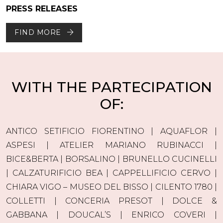
PRESS RELEASES
FIND MORE
WITH THE PARTECIPATION
OF:
ANTICO SETIFICIO FIORENTINO | AQUAFLOR |
ASPESI | ATELIER MARIANO RUBINACCI |
BICE&BERTA | BORSALINO | BRUNELLO CUCINELLI
| CALZATURIFICIO BEA | CAPPELLIFICIO CERVO |
CHIARA VIGO – MUSEO DEL BISSO | CILENTO 1780 |
COLLETTI | CONCERIA PRESOT | DOLCE &
GABBANA | DOUCAL’S | ENRICO COVERI |