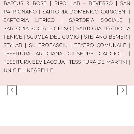
RAPTUS & ROSE | RIFO’ LAB – REVERSO | SAN
PATRIGNANO | SARTORIA DOMENICO CARACENI |
SARTORIA LITRICO | SARTORIA SOCIALE |
SARTORIA SOCIALE GELSO | SARTORIA TEATRO LA
FENICE | SCUOLA DEL CUOIO | STEFANO BEMER |
STYLAB | SU TROBASCIU | TEATRO COMUNALE |
TESSITURA ARTIGIANA GIUSEPPE GAGGIOLI |
TESSITURA BEVILACQUA | TESSITURA DE MARTINI |
UNIC E LINEAPELLE