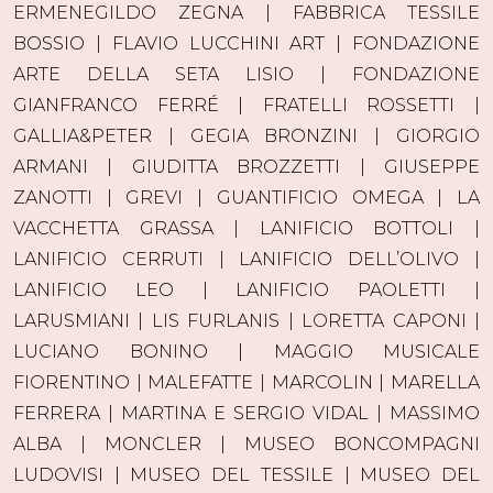
ERMENEGILDO ZEGNA | FABBRICA TESSILE
BOSSIO | FLAVIO LUCCHINI ART | FONDAZIONE
ARTE DELLA SETA LISIO | FONDAZIONE
GIANFRANCO FERRÉ | FRATELLI ROSSETTI |
GALLIA&PETER | GEGIA BRONZINI | GIORGIO
ARMANI | GIUDITTA BROZZETTI | GIUSEPPE
ZANOTTI | GREVI | GUANTIFICIO OMEGA | LA
VACCHETTA GRASSA | LANIFICIO BOTTOLI |
LANIFICIO CERRUTI | LANIFICIO DELL’OLIVO |
LANIFICIO LEO | LANIFICIO PAOLETTI |
LARUSMIANI | LIS FURLANIS | LORETTA CAPONI |
LUCIANO BONINO | MAGGIO MUSICALE
FIORENTINO | MALEFATTE | MARCOLIN | MARELLA
FERRERA | MARTINA E SERGIO VIDAL | MASSIMO
ALBA | MONCLER | MUSEO BONCOMPAGNI
LUDOVISI | MUSEO DEL TESSILE | MUSEO DEL