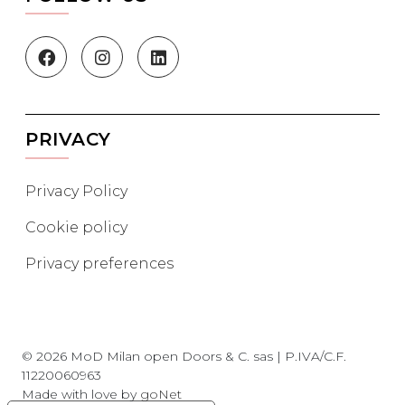
PRIVACY
Privacy Policy
Cookie policy
Privacy preferences
© 2026 MoD Milan open Doors & C. sas | P.IVA/C.F.
11220060963
Made with love by
goNet