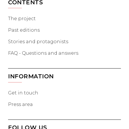
CONTENTS
The project
Past editions
Stories and protagonists
FAQ - Questions and answers
INFORMATION
Get in touch
Press area
FOLLOW US