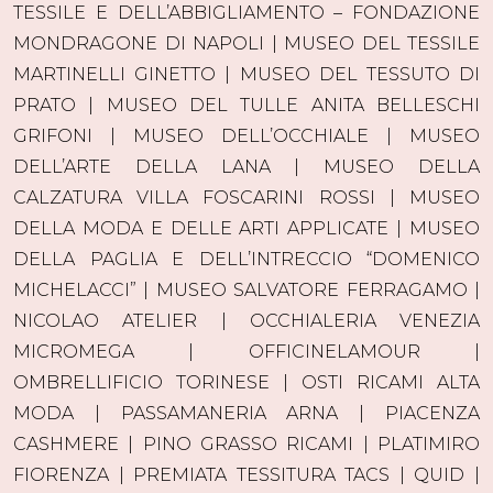
TESSILE E DELL’ABBIGLIAMENTO – FONDAZIONE
MONDRAGONE DI NAPOLI | MUSEO DEL TESSILE
MARTINELLI GINETTO | MUSEO DEL TESSUTO DI
PRATO | MUSEO DEL TULLE ANITA BELLESCHI
GRIFONI | MUSEO DELL’OCCHIALE | MUSEO
DELL’ARTE DELLA LANA | MUSEO DELLA
CALZATURA VILLA FOSCARINI ROSSI | MUSEO
DELLA MODA E DELLE ARTI APPLICATE | MUSEO
DELLA PAGLIA E DELL’INTRECCIO “DOMENICO
MICHELACCI” | MUSEO SALVATORE FERRAGAMO |
NICOLAO ATELIER | OCCHIALERIA VENEZIA
MICROMEGA | OFFICINELAMOUR |
OMBRELLIFICIO TORINESE | OSTI RICAMI ALTA
MODA | PASSAMANERIA ARNA | PIACENZA
CASHMERE | PINO GRASSO RICAMI | PLATIMIRO
FIORENZA | PREMIATA TESSITURA TACS | QUID |