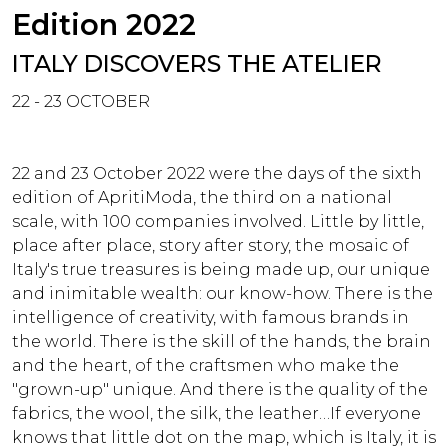
Edition 2022
ITALY DISCOVERS THE ATELIER
22 - 23 OCTOBER
22 and 23 October 2022 were the days of the sixth
edition of ApritiModa, the third on a national
scale, with 100 companies involved. Little by little,
place after place, story after story, the mosaic of
Italy's true treasures is being made up, our unique
and inimitable wealth: our know-how. There is the
intelligence of creativity, with famous brands in
the world. There is the skill of the hands, the brain
and the heart, of the craftsmen who make the
"grown-up" unique. And there is the quality of the
fabrics, the wool, the silk, the leather…If everyone
knows that little dot on the map, which is Italy, it is