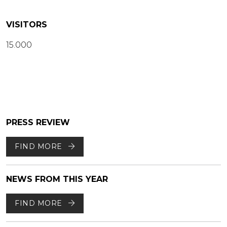
VISITORS
15.000
PRESS REVIEW
FIND MORE
NEWS FROM THIS YEAR
FIND MORE