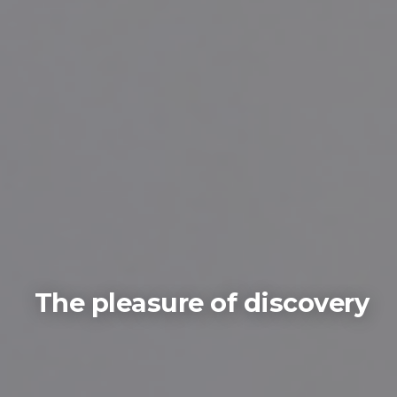
The pleasure of discovery