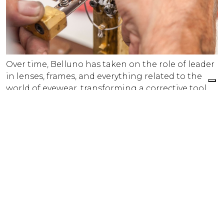
Over time, Belluno has taken on the role of leader
in lenses, frames, and everything related to the
world of eyewear, transforming a corrective tool
into a powerful expression of fashion and the
economy.
Today, Ma.Be.’s headquarters are located in the
main square of Calalzo di Cadore — right at the
heart of the Eyewear District. It was in Calalzo di
Cadore, in fact, that the Belluno Eyewear District
was officially founded with the signing of a
contract on March 5, 1878.