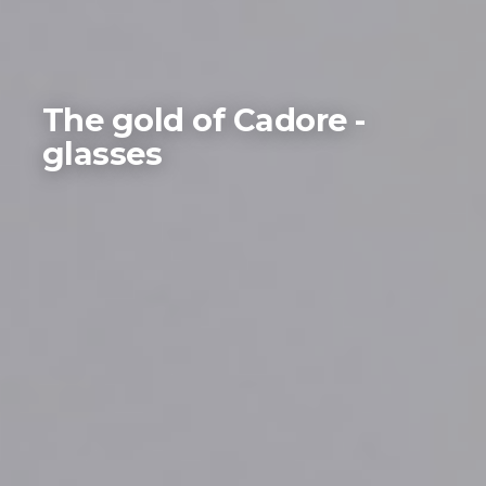
The gold of Cadore -
glasses