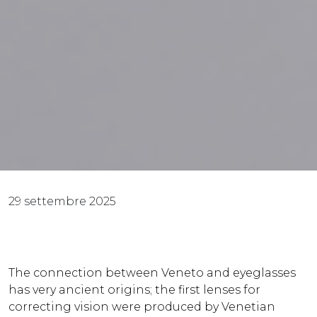
29 settembre 2025
The connection between Veneto and eyeglasses
has very ancient origins; the first lenses for
correcting vision were produced by Venetian