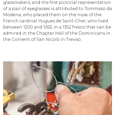
glassmakers, and the first pictorial representation
of a pair of eyeglasses is attributed to Tommaso da
Modena, who placed them on the nose of the
French cardinal Hugues de Saint-Cher, who lived
between 1200 and 1263, in a 1352 fresco that can be
admired in the Chapter Hall of the Dominicans in
the Convent of San Nicolò in Treviso.